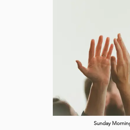
Sunday Mornin