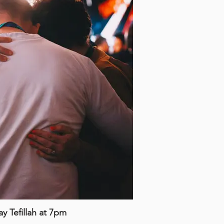
 Tefillah at 7pm