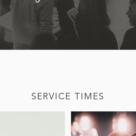
SERVICE TIMES