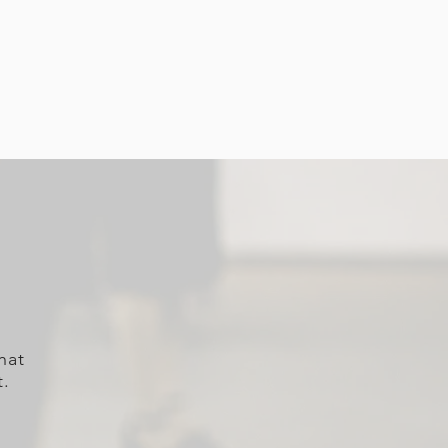
hat
t.