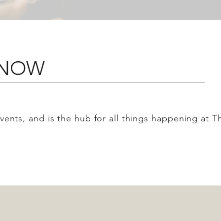
 KNOW
 events, and is the hub for all things happening at 