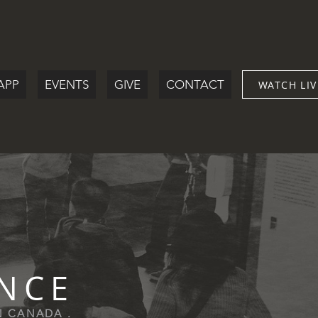
APP
EVENTS
GIVE
CONTACT
WATCH LIV
ENCE
IN CANADA .