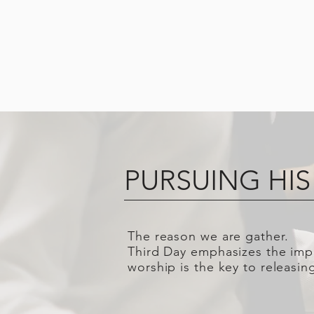
PURSUING HIS
The reason we are gather.
Third Day emphasizes the impo
worship is the key to releasi