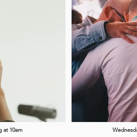
g at 10am
Wednesday