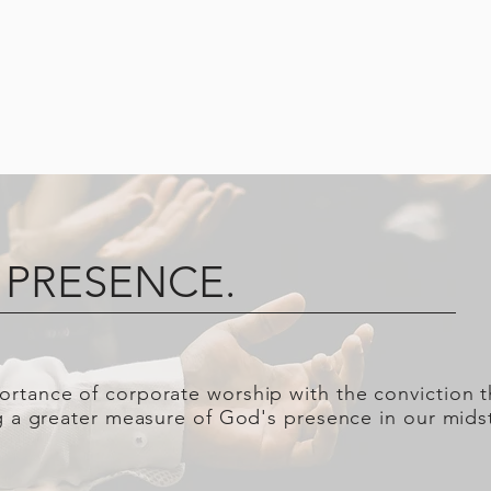
 PRESENCE.
rtance of corporate worship with the conviction t
ng a greater measure of God's presence in our mids