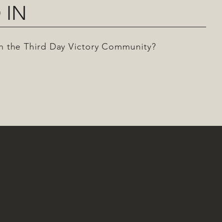
 IN
 in the Third Day Victory Community?