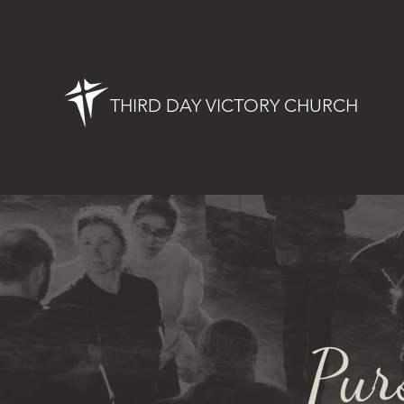
THIRD DAY VICTORY CHURCH
Pur