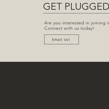
GET PLUGGED
Are you interested in joining
Connect with us today!
Email Us!