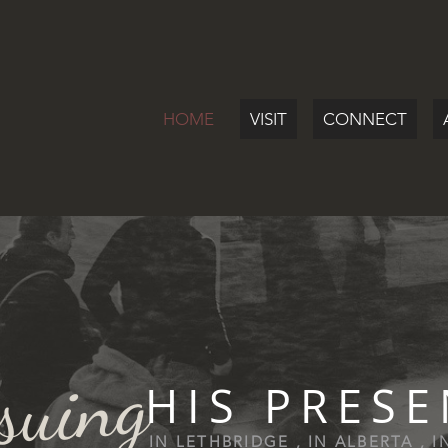
HOME
VISIT
CONNECT
suing
HIS PRES
IN LETHBRIDGE , IN ALBERTA , 