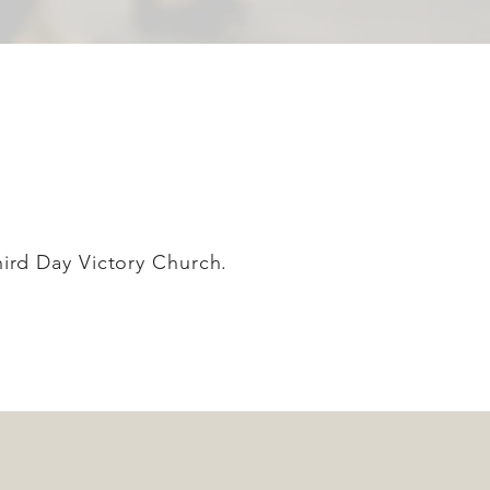
Third Day Victory Church.