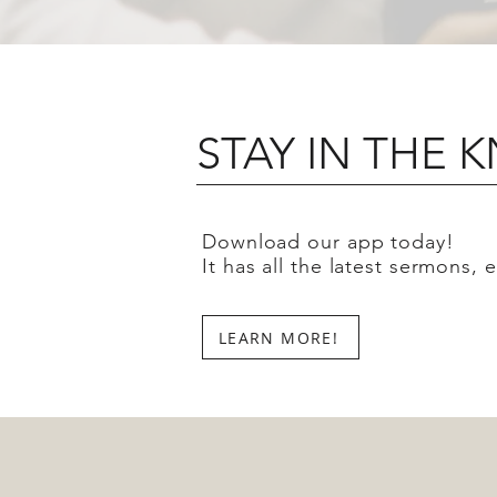
STAY IN THE
Download our app today!
It has all the latest sermons,
LEARN MORE!