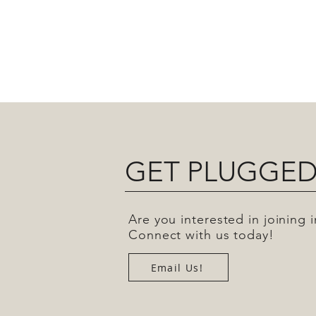
GET PLUGGED
Are you interested in joining
Connect with us today!
Email Us!