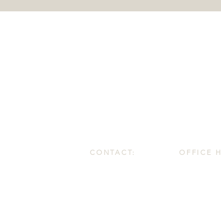
CONTACT:
OFFICE 
1.587.425.5720
Monday - Fri
info@3dwc.ca
9:00 AM - 4:
#90, 550 WT Hill Blvd. S.
Lethbridge, Alberta