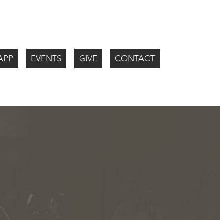
APP
EVENTS
GIVE
CONTACT
WATCH LIV