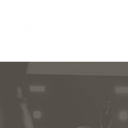
THIRD DAY VICTORY CHURCH