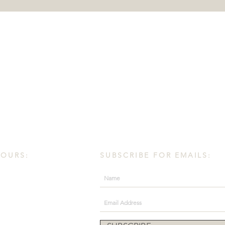
HOURS:
SUBSCRIBE FOR EMAILS:
day.
30 PM