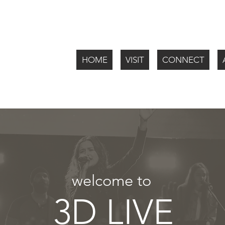
HOME
VISIT
CONNECT
welcome to
3D LIVE