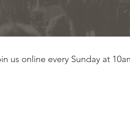
in us online every Sunday at 10a