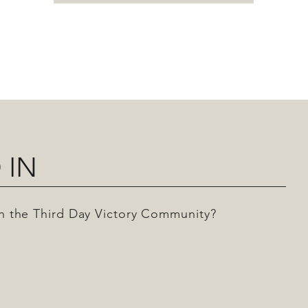
 IN
 in the Third Day Victory Community?