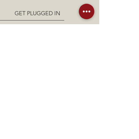
GET PLUGGED IN
Are you interested in joining in
the Third Day Victory
Community?
Connect with us today!
Email Us!