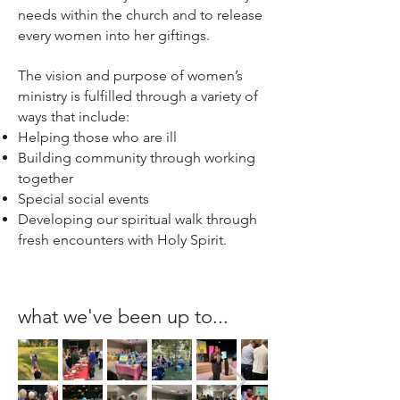
needs within the church and to release
every women into her giftings.
The vision and purpose of women’s
ministry is fulfilled through a variety of
ways that include:
Helping those who are ill
Building community through working
together
Special social events
Developing our spiritual walk through
fresh encounters with Holy Spirit.
what we've been up to...