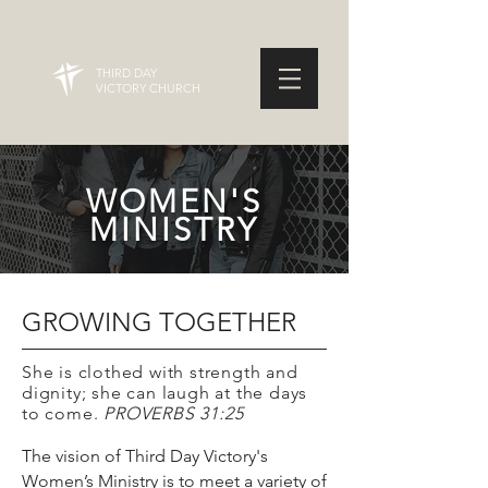
THIRD DAY
VICTORY CHURCH
WOMEN'S
MINISTRY
GROWING TOGETHER
She is clothed with strength and
dignity; she can laugh at the days
to come.
PROVERBS 31:25
The vision of Third Day Victory's
Women’s Ministry is to meet a variety of