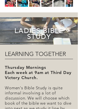
LADIES BIBLE
STUDY
LEARNING TOGETHER
Thursday Mornings
Each week at 9am at Third Day
Victory Church.
Women's Bible Study is quite
informal involving a lot of
discussion. We will choose which
book of the bible we want to dive
into next as we study it line by