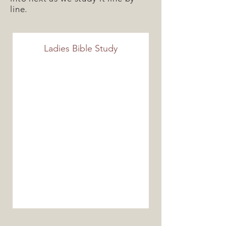
line.
Ladies Bible Study